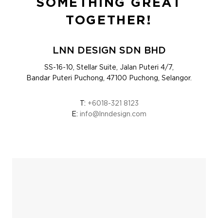
SOMETHING GREAT
TOGETHER!
LNN DESIGN SDN BHD
SS-16-10, Stellar Suite, Jalan Puteri 4/7,
Bandar Puteri Puchong, 47100 Puchong, Selangor.
T:
+6018-321 8123
E:
info@lnndesign.com