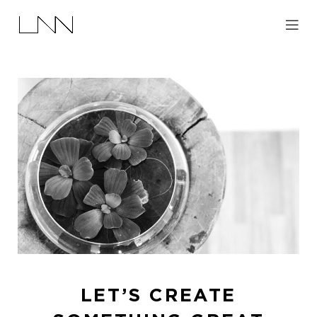
LET’S CREATE