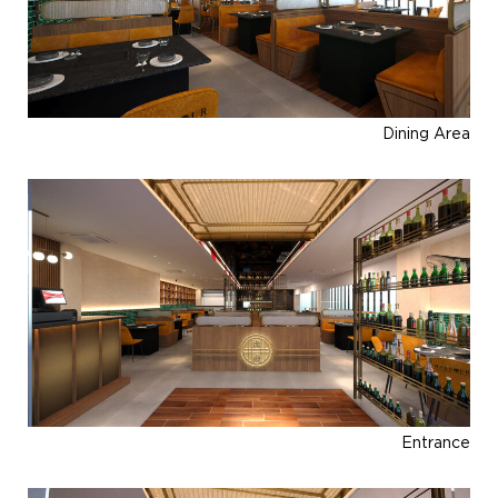
Dining Area
Entrance