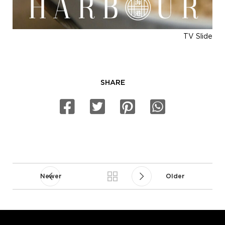
TV Slide
SHARE
Newer
Older