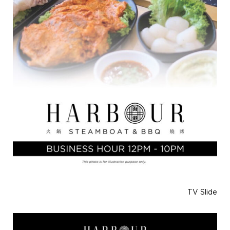
TV Slide