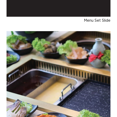
Menu Set Slide