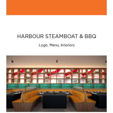
HARBOUR STEAMBOAT & BBQ
Logo, Menu, Interiors