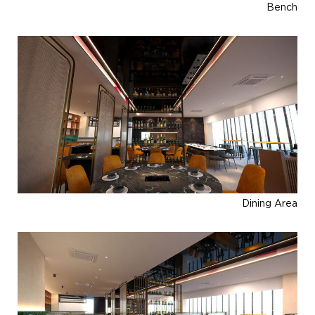
Bench
Dining Area