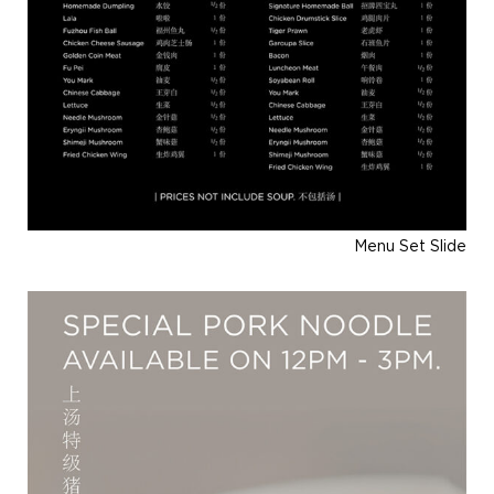
Menu Set Slide