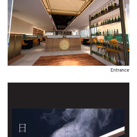
Entrance