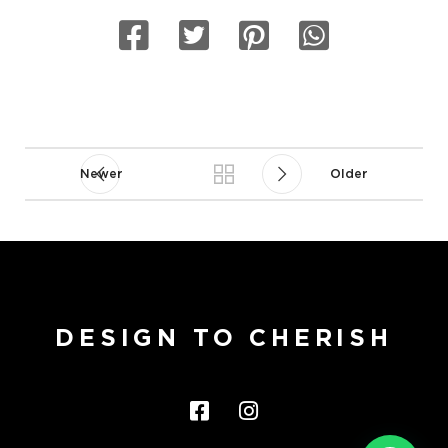
Newer
Older
DESIGN TO CHERISH