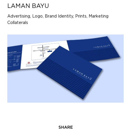
LAMAN BAYU
Advertising, Logo, Brand Identity, Prints, Marketing
Collaterals
SHARE