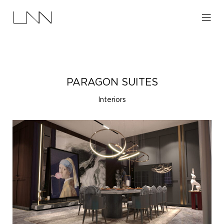
PARAGON SUITES
Interiors