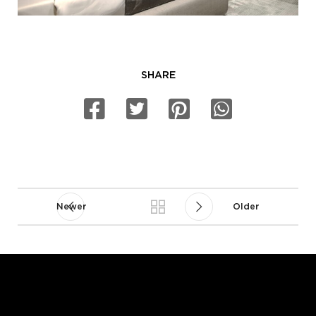
SHARE
Newer
Older