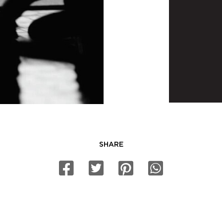
SHARE