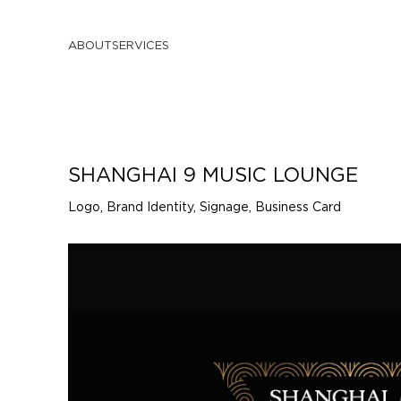
ABOUT
SERVICES
SHANGHAI 9 MUSIC LOUNGE
Logo, Brand Identity, Signage, Business Card