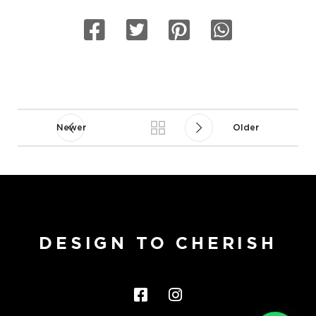
Newer
Older
DESIGN TO CHERISH