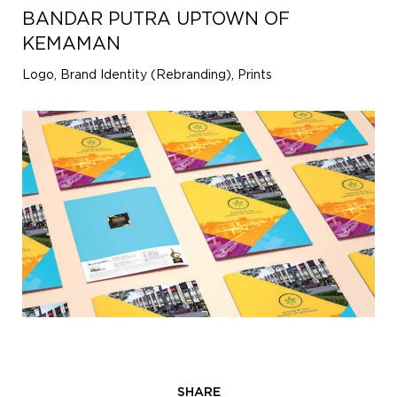
BANDAR PUTRA UPTOWN OF
KEMAMAN
Logo, Brand Identity (Rebranding), Prints
SHARE