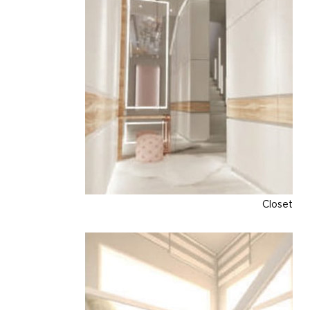
Closet