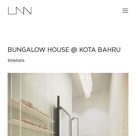
BUNGALOW HOUSE @ KOTA BAHRU
Interiors