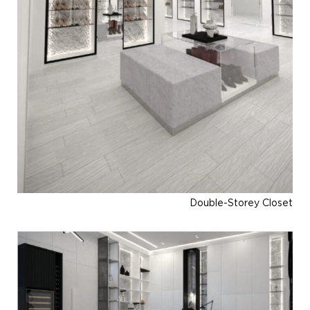
Double-Storey Closet