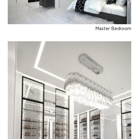
Master Bedroom