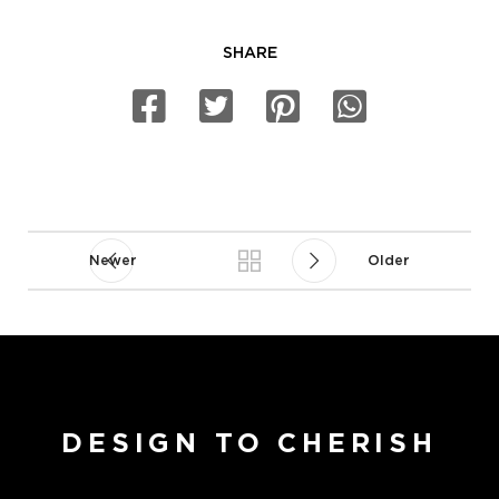
SHARE
Newer
Older
DESIGN TO CHERISH