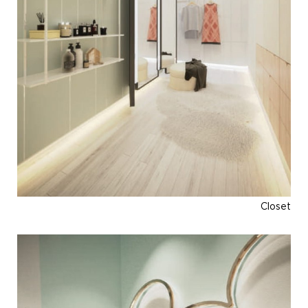
Closet