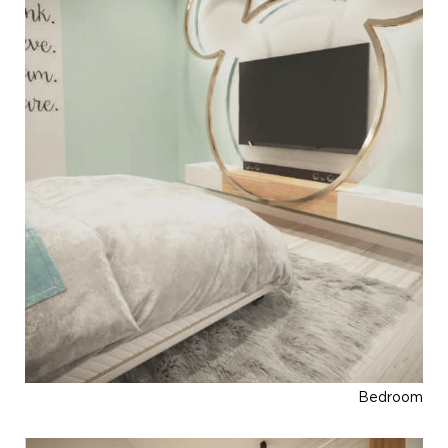
Bedroom