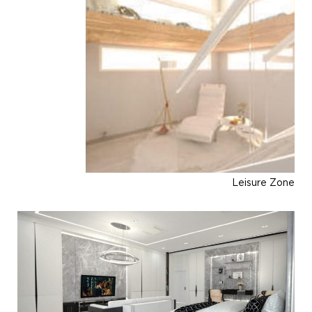
Leisure Zone