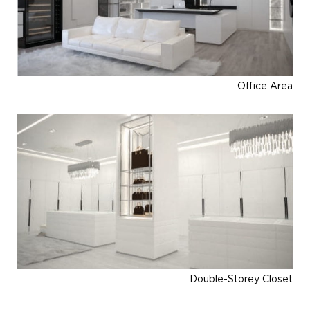
Office Area
Double-Storey Closet