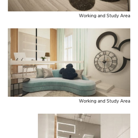
Working and Study Area
Working and Study Area