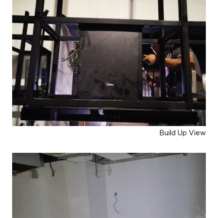
Build Up View