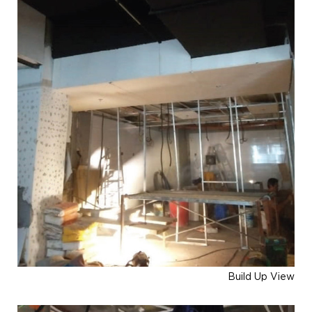
Build Up View