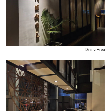
Dining Area