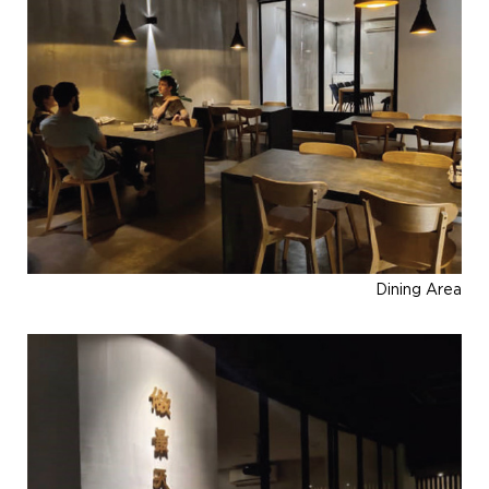
Dining Area