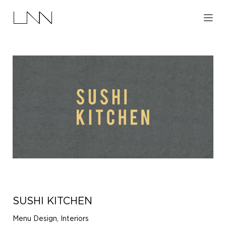
SUSHI KITCHEN
Menu Design, Interiors