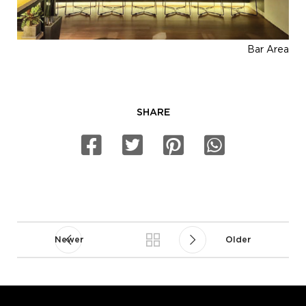
Bar Area
SHARE
Newer
Older