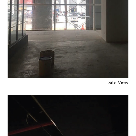
Site View