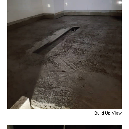
Build Up View