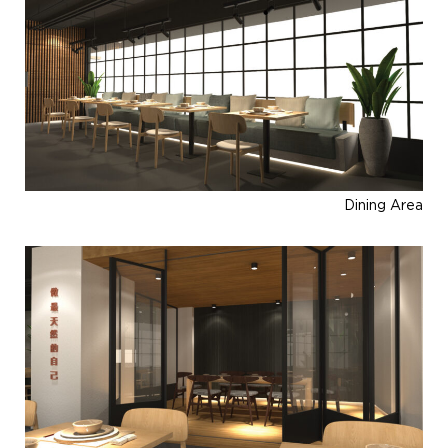
Dining Area