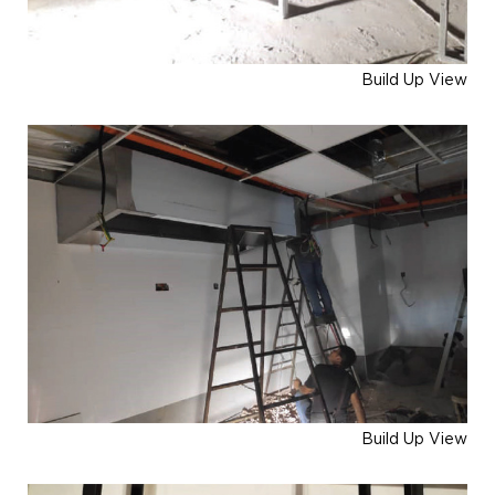
Build Up View
Build Up View