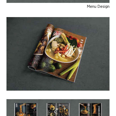
Menu Design