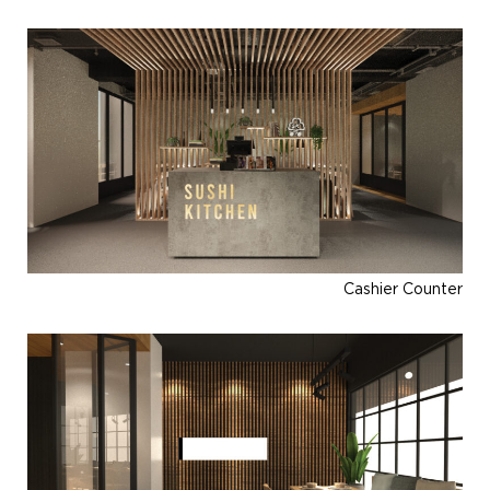
Cashier Counter