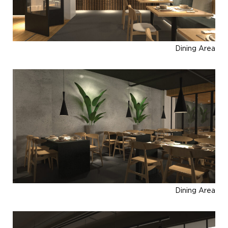
Dining Area
Dining Area