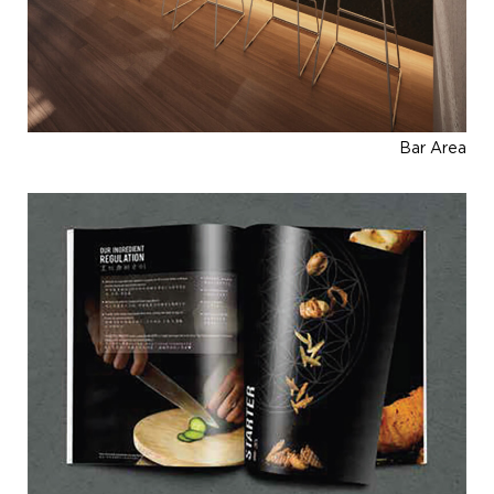
Bar Area