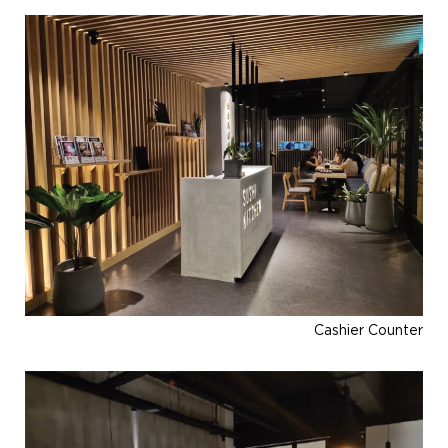
Cashier Counter