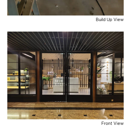
Build Up View
Front View