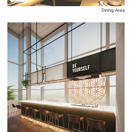
Dining Area