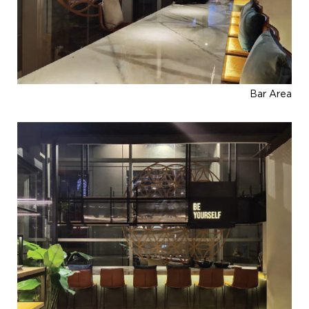
Bar Area